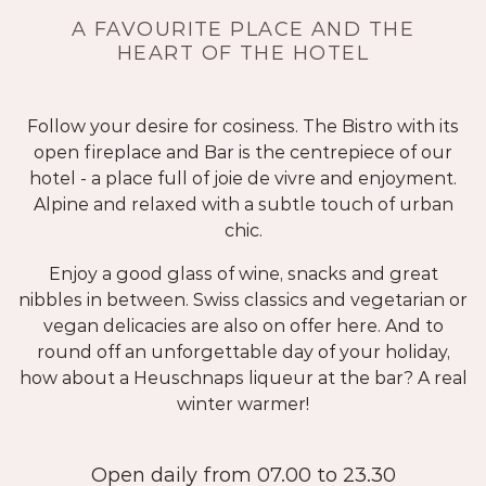
A FAVOURITE PLACE AND THE
HEART OF THE HOTEL
Follow your desire for cosiness. The Bistro with its
open fireplace and Bar is the centrepiece of our
hotel - a place full of joie de vivre and enjoyment.
Alpine and relaxed with a subtle touch of urban
chic.
Enjoy a good glass of wine, snacks and great
nibbles in between. Swiss classics and vegetarian or
vegan delicacies are also on offer here. And to
round off an unforgettable day of your holiday,
how about a Heuschnaps liqueur at the bar? A real
winter warmer!
Open daily from 07.00 to 23.30