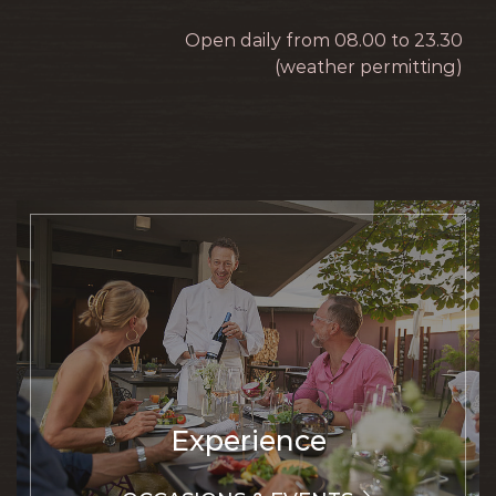
Open daily from 08.00 to 23.30
(weather permitting)
Experience