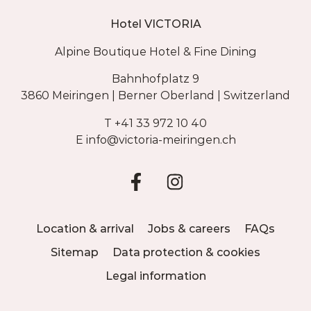
Hotel VICTORIA
Alpine Boutique Hotel & Fine Dining
Bahnhofplatz 9
3860 Meiringen | Berner Oberland | Switzerland
T
+41 33 972 10 40
E
info@
victoria-meiringen.ch
Location & arrival
Jobs & careers
FAQs
Sitemap
Data protection & cookies
Legal information