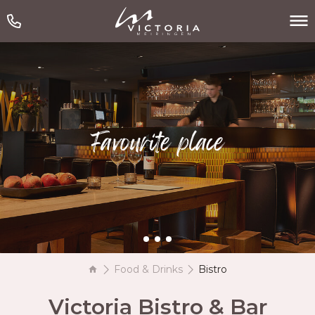
Favourite place
Food & Drinks
Bistro
Victoria Bistro & Bar