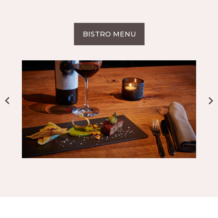
BISTRO MENU