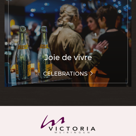
Joie de vivre
CELEBRATIONS