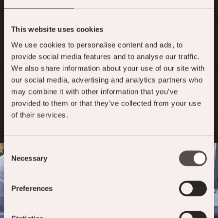
TABLE RESERVATION IN THE BISTRO
This website uses cookies
We are happy to accept your table reservation
for the Victoria Bistro in the heart of Meiringen
We use cookies to personalise content and ads, to
at any time using the online form or by
provide social media features and to analyse our traffic.
telephone on
+41 (0)33 972 10 40
.
We also share information about your use of our site with
our social media, advertising and analytics partners who
may combine it with other information that you’ve
TABLE RESERVATION
provided to them or that they’ve collected from your use
of their services.
Consent
Necessary
Selection
Preferences