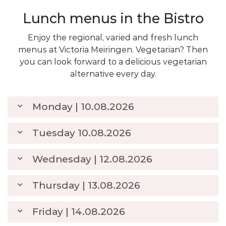
Lunch menus in the Bistro
Enjoy the regional, varied and fresh lunch
menus at Victoria Meiringen. Vegetarian? Then
you can look forward to a delicious vegetarian
alternative every day.
Monday | 10.08.2026
Tuesday 10.08.2026
Pork steak with a honey-thyme
crust, served with gnocchi in a
CHF
Wednesday | 12.08.2026
cream sauce and vegetables
25.00
Plaice fillet in orange sauce with
CHF
Saasonal salad
rice and vegetables
25.00
Thursday | 13.08.2026
Seasonal salad
Poultry schnitzel with
Ravioli in tomato sauce with
watermelon on poke-style rice
CHF
CHF
basil and olives
Burrito filled with avocado,
Friday | 14.08.2026
and soy sauce
25.00
23.00
Beef steak with herb butter,
Seasonal salad
beans, tomatoes, and tortilla
CHF
Seasonal salad