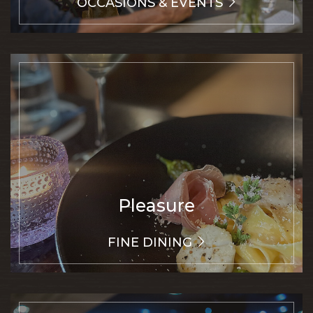
OCCASIONS & EVENTS
Pleasure
FINE DINING