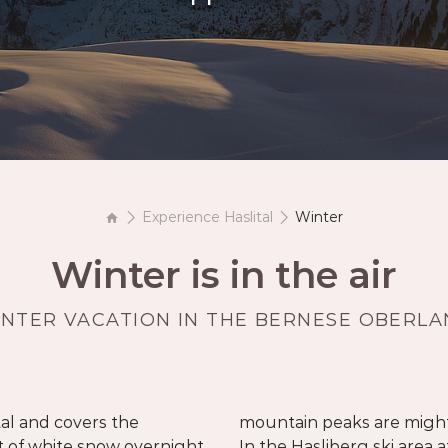
Book your getaway
Experience Haslital
Winter
Winter is in the air
NTER VACATION IN THE BERNESE OBERL
tal and covers the
 fun is guaranteed.
 of white snow overnight.
above sea level, you have