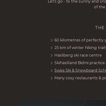
Let's go - to the sunny and s
of the
THE
60 kilometres of perfectly
25 km of winter hiking trail
Hasliberg ski race centre
Skihäsliland Bidmi practice
Swiss Ski & Snowboard Sch
Many cosy restaurants & pi