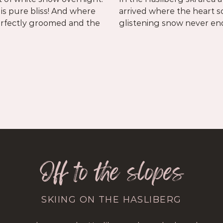
 is pure bliss! And where
n shines longer and the
perfectly groomed and the
glistening snow never en
Off to the slopes
SKIING ON THE HASLIBERG