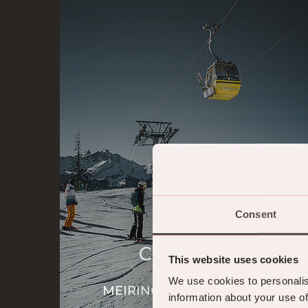
Consent
Cable Cars
This website uses cookies
We use cookies to personalis
MEIRINGEN-HASLIBERG
information about your use of