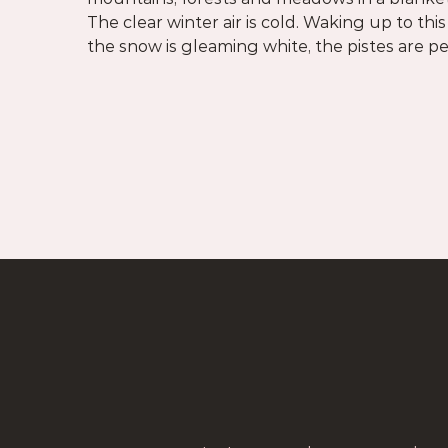
The clear winter air is cold. Waking up to this
arrived where the heart soars, where the su
the snow is gleaming white, the pistes are 