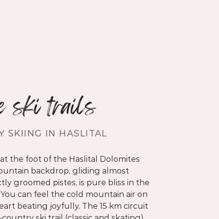
e ski trails
 SKIING IN HASLITAL
at the foot of the Haslital Dolomites
untain backdrop, gliding almost
tly groomed pistes, is pure bliss in the
 You can feel the cold mountain air on
art beating joyfully. The 15 km circuit
ountry ski trail
(classic and skating)