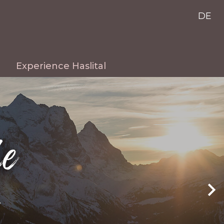
DE
Experience Haslital
Summer
Winter
le
Excursion destinations
Live cams
r