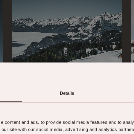
Details
Hasliberg weather
e content and ads, to provide social media features and to analy
& SNOW REPORT
 our site with our social media, advertising and analytics partn