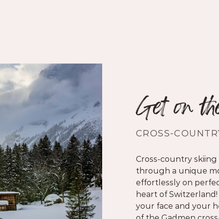
Get on th
CROSS-COUNTRY
Cross-country skiing 
through a unique mo
effortlessly on perfec
heart of Switzerland!
your face and your he
of the
Gadmen cross-c