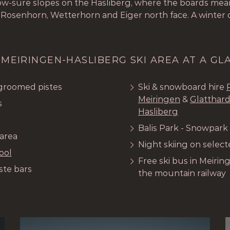
now-sure slopes on the Hasliberg, where the boards mean
 Rosenhorn, Wetterhorn and Eiger north face. A winter
 MEIRINGEN-HASLIBERG SKI AREA AT A GL
 groomed pistes
Ski & snowboard hire
Meiringen
&
Glatthard
s
Hasliberg
Balis Park - Snowpark
 area
Night skiing on selec
ool
Free ski bus in Meirin
ste bars
the mountain railway