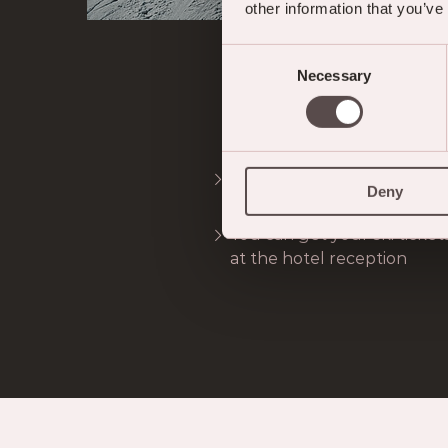
other information that you’ve
Consent
Necessary
Selection
VI
Free ski bus (according to 
Deny
Meiringen-Hasliberg mount
You can get your ski ticket
at the hotel reception