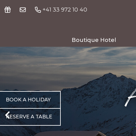
+41 33 972 10 40
Boutique Hotel
Your hosts
Meiringen & nearby
A
Fitness & wellness
Meetings & seminars
BOOK A HOLIDAY
Gallery
RESERVE A TABLE
Guest reviews