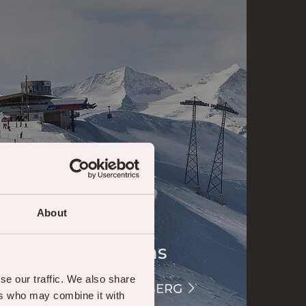
About
Webcams
se our traffic. We also share
LIVECAM HASLIBERG
ers who may combine it with