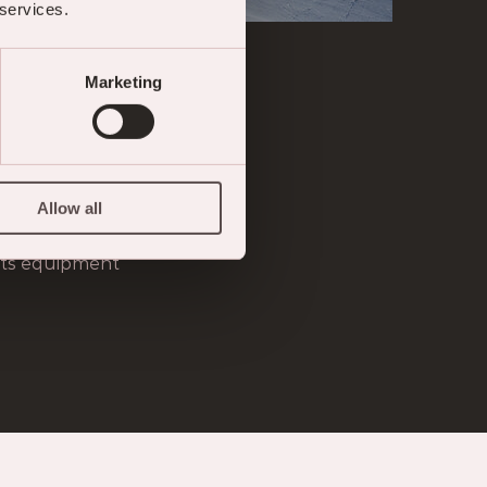
 services.
Marketing
ION
structors and ski guides
Allow all
 with advance booking
orts equipment