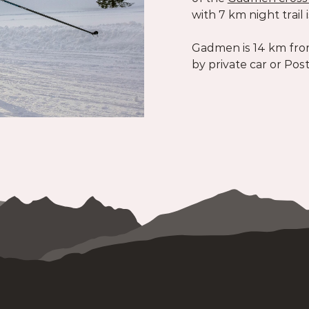
with 7 km night trail i
Gadmen is 14 km fro
by private car or Pos