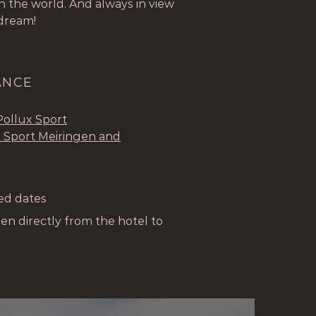
 the world. And always in view
 dream!
ANCE
Pollux Sport
 Sport Meiringen and
ted dates
gen directly from the hotel to