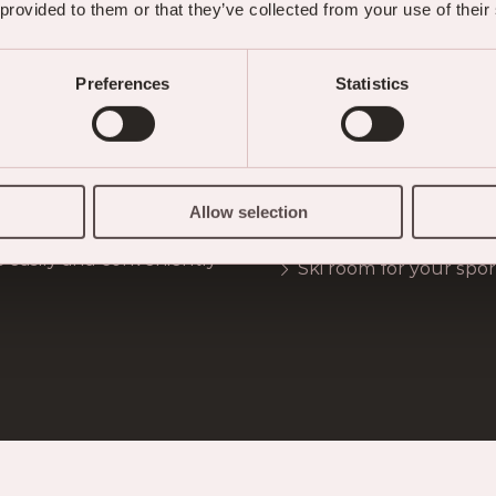
 provided to them or that they’ve collected from your use of their
Preferences
Statistics
CTORIA SERVICES FOR YOUR SKIING VACAT
timetable) to the
Organisation of ski in
Allow selection
ain railways
Backpack lunch packs
s easily and conveniently
Ski room for your sp