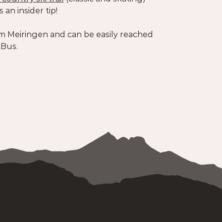
s an insider tip!
m Meiringen and can be easily reached
tBus.