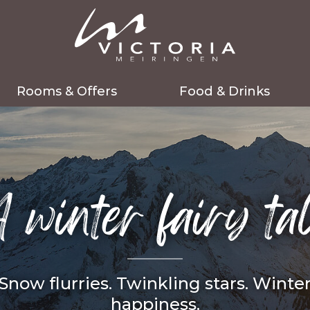
Rooms & Offers
Food & Drinks
Rooms
Fine dining
Packages
Bistro
 winter fairy ta
Last minute
Celebrations
Services included
Events
Good to know
Gift vouchers
Snow flurries. Twinkling stars. Winte
Enquiry
Table reservation
happiness.