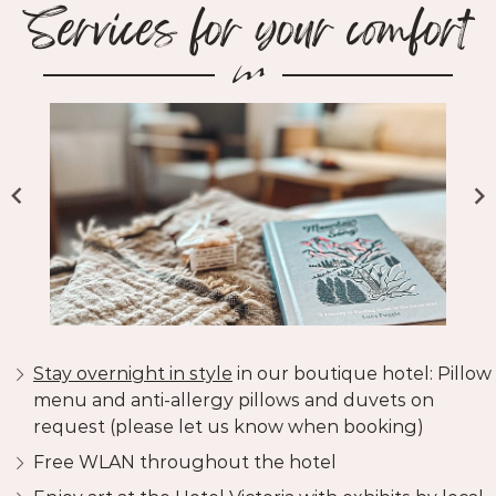
Services for your comfort
Stay overnight in style
in our boutique hotel: Pillow
menu and anti-allergy pillows and duvets on
request (please let us know when booking)
Free WLAN throughout the hotel