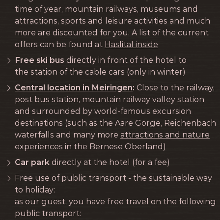
time of year, mountain railways, museums and
attractions, sports and leisure activities and much
more are discounted for you. A list of the current
offers can be found at
Haslital inside
Free ski bus
directly in front of the hotel to
the station of the cable cars (only in winter)
Central location in Meiringen
:
Close to the railway,
post bus station, mountain railway valley station
and surrounded by world-famous excursion
destinations (such as the Aare Gorge, Reichenbach
waterfalls and many more
attractions and nature
experiences in the Bernese Oberland
)
Car park
directly at the hotel (for a fee)
Free use of public transport - the sustainable way
to holiday:
as our guest, you have free travel on the following
public transport: