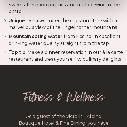
Sweet afternoon pastries and mulled wine in the
bistro
Unique terrace
under the chestnut tree with a
marvellous view of the Engelhörner mountains
Mountain spring water
from Haslital in excellent
drinking water quality straight from the tap
Top tip
: Make a dinner reservation in our
à la carte
restaurant
and treat yourself to culinary delights
Fitness & Wellness
As a guest of the Victoria - Alpine
Boutique Hotel & Fine Dining, you have