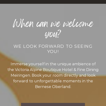
When can we welcome
you?
WE LOOK FORWARD TO SEEING
YOU!
Immerse yourself in the unique ambience of
the Victoria Alpine Boutique Hotel & Fine Dining
Meiringen. Book your room directly and look
forward to unforgettable moments in the
Bernese Oberland.