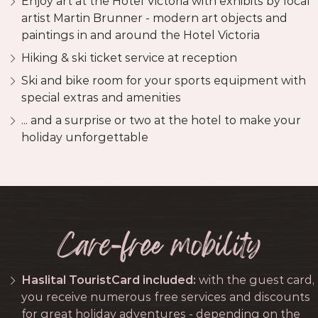
Enjoy art at the Hotel Victoria with exhibits by local
artist Martin Brunner - modern art objects and
paintings in and around the Hotel Victoria
Hiking & ski ticket service at reception
Ski and bike room for your sports equipment with
special extras and amenities
... and a surprise or two at the hotel to make your
holiday unforgettable
Care-free mobility
Haslital TouristCard included:
with the guest card,
you receive numerous free services and discounts
for great holiday adventures - depending on the