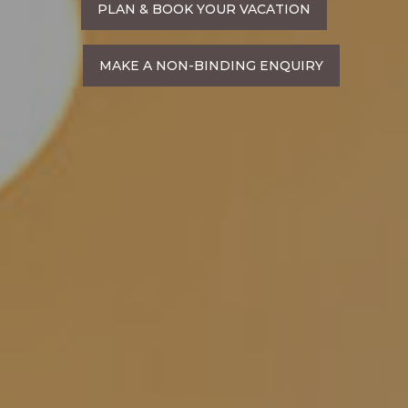
PLAN & BOOK YOUR VACATION
MAKE A NON-BINDING ENQUIRY