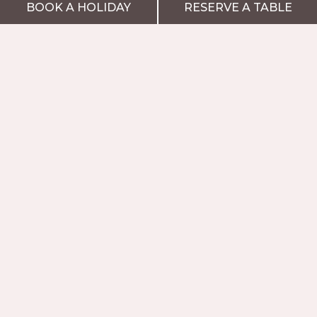
BOOK A HOLIDAY
RESERVE A TABLE