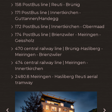
158 PostBus line | Reuti - Brünig
171 PostBus line | Innertkirchen -
Guttannen/Handegg
172 PostBus line | Innertkirchen - Obermaad
174 PostBus line | Brienzwiler - Meiringen -
Geissholz
470 central railway line | Brünig-Hasliberg -
Meiringen - Brienzwiler
474 central railway line | Meiringen -
Innertkirchen
2480.8 Meiringen - Hasliberg Reuti aerial
tramway