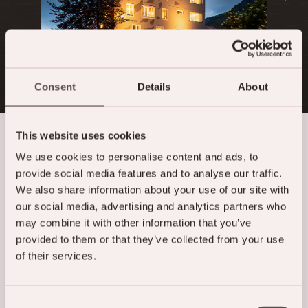
Consent
Details
About
This website uses cookies
We use cookies to personalise content and ads, to
Moments of pleasure
provide social media features and to analyse our traffic.
We also share information about your use of our site with
our social media, advertising and analytics partners who
may combine it with other information that you’ve
provided to them or that they’ve collected from your use
of their services.
Consent