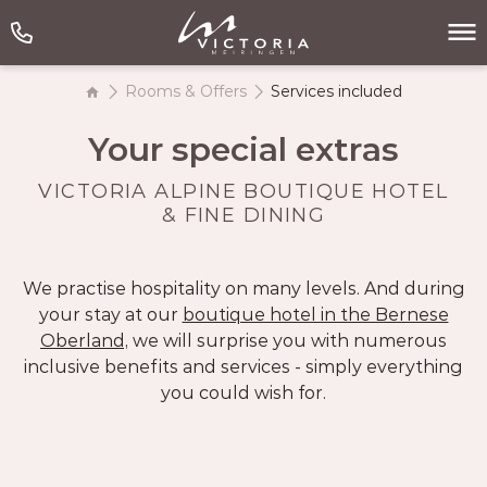
Rooms & Offers
Services included
Your special extras
VICTORIA ALPINE BOUTIQUE HOTEL
& FINE DINING
We practise hospitality on many levels. And during
your stay at our
boutique hotel in the Bernese
Oberland,
we will surprise you with numerous
inclusive benefits and services - simply everything
you could wish for.