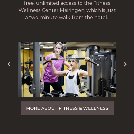
free, unlimited access to the Fitness
Wellness Center Meiringen, which is just
a two-minute walk from the hotel.
MORE ABOUT FITNESS & WELLNESS